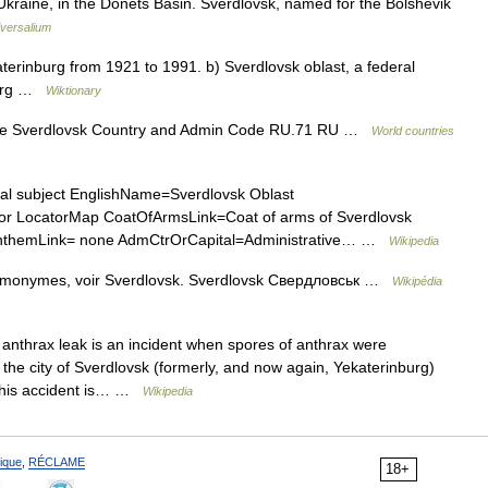
Ukraine, in the Donets Basin. Sverdlovsk, named for the Bolshevik
versalium
rinburg from 1921 to 1991. b) Sverdlovsk oblast, a federal
nburg …
Wiktionary
e Sverdlovsk Country and Admin Code RU.71 RU …
World countries
al subject EnglishName=Sverdlovsk Oblast
 LocatorMap CoatOfArmsLink=Coat of arms of Sverdlovsk
t AnthemLink= none AdmCtrOrCapital=Administrative… …
Wikipedia
homonymes, voir Sverdlovsk. Sverdlovsk Свердловськ …
Wikipédia
nthrax leak is an incident when spores of anthrax were
in the city of Sverdlovsk (formerly, and now again, Yekaterinburg)
 This accident is… …
Wikipedia
ique
,
RÉCLAME
18+