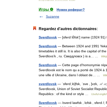
Игры ⚽
Нужен реферат?
Suzanne
Regardez d'autres dictionnaires:
Sverdlovsk
— [sferd lō̂fsk′] name (1924
Sverdlovsk
— Between 1924 and 1991 Yekate
timetables it still is. It is also the capital o
Sverdlovs’k , ru. Свердловск ) is a… …
Wiki
Sverdlovsk
— Cette page d’homonymie répert
Sverdlovsk est le nom qu a porté de 1924 à 1
une ville d Ukraine, dans l oblast de… …
Wik
sverdlovsk
— ˈsferdˌlȯ]fsk, ˈsve , ]vzk, ̷ ̷ˈ ̷
Sverdlovsk, Union of Soviet Socialist Republics
Republics : of the kind or style …
Useful englis
Sverdlovsk
— /sverd lawfsk , lofsk , sferd /;