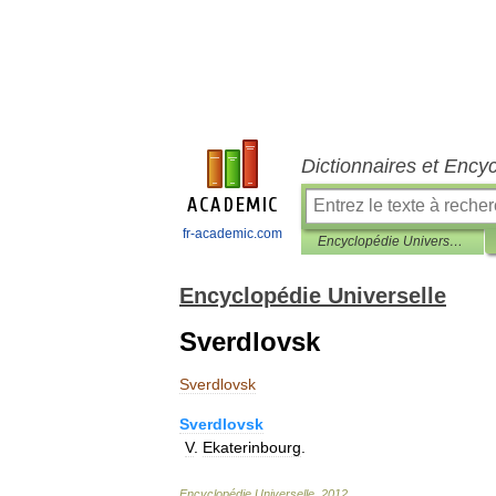
Dictionnaires et Ency
fr-academic.com
Encyclopédie Universelle
Encyclopédie Universelle
Sverdlovsk
Sverdlovsk
Sverdlovsk
V
.
Ekaterinbourg
.
Encyclopédie
Universelle
.
2012
.