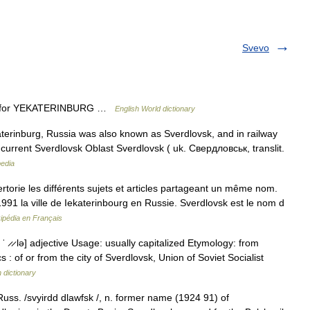
Svevo
 91) for YEKATERINBURG …
English World dictionary
rinburg, Russia was also known as Sverdlovsk, and in railway
f the current Sverdlovsk Oblast Sverdlovsk ( uk. Свердловськ, translit.
pedia
orie les différents sujets et articles partageant un même nom.
991 la ville de Iekaterinbourg en Russie. Sverdlovsk est le nom d
ipédia en Français
 ̷, ˈ ̷ ̷ lə] adjective Usage: usually capitalized Etymology: from
 : of or from the city of Sverdlovsk, Union of Soviet Socialist
h dictionary
 Russ. /svyirdd dlawfsk /, n. former name (1924 91) of