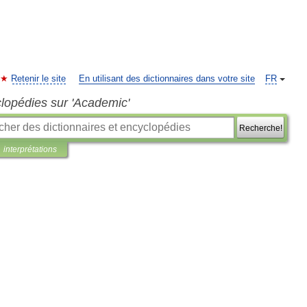
Retenir le site
En utilisant des dictionnaires dans votre site
FR
clopédies sur 'Academic'
Recherche!
interprétations