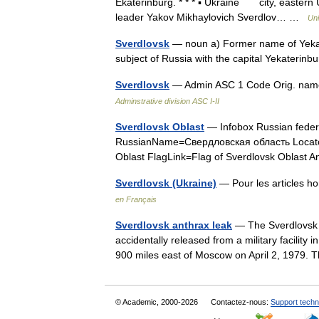
Ekaterinburg. * * * ▪ Ukraine city, eastern 
leader Yakov Mikhaylovich Sverdlov… …
Uni
Sverdlovsk
— noun a) Former name of Yekate
subject of Russia with the capital Yekateri
Sverdlovsk
— Admin ASC 1 Code Orig. nam
Adminstrative division ASC I-II
Sverdlovsk Oblast
— Infobox Russian feder
RussianName=Свердловская область Locator
Oblast FlagLink=Flag of Sverdlovsk Oblas
Sverdlovsk (Ukraine)
— Pour les articles 
en Français
Sverdlovsk anthrax leak
— The Sverdlovsk a
accidentally released from a military facility 
900 miles east of Moscow on April 2, 1979.
© Academic, 2000-2026
Contactez-nous:
Support techn